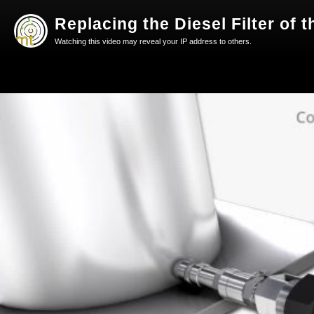
Replacing the Diesel Filter of
Watching this video may reveal your IP address to others.