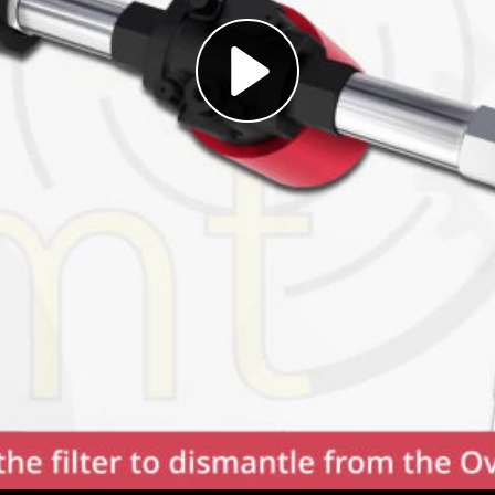
Play
Video