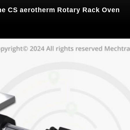
 the CS aerotherm Rotary Rack Oven