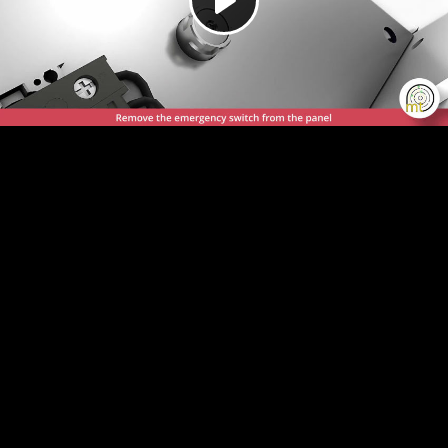
Play
Video